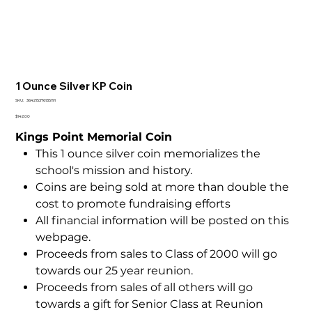
1 Ounce Silver KP Coin
SKU
SKU:
364215376135191
364215376135191
Price
$142.00
Kings Point Memorial Coin
This 1 ounce silver coin memorializes the
school's mission and history.
Coins are being sold at more than double the
cost to promote fundraising efforts
All financial information will be posted on this
webpage.
Proceeds from sales to Class of 2000 will go
towards our 25 year reunion.
Proceeds from sales of all others will go
towards a gift for Senior Class at Reunion