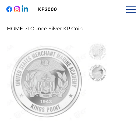
KP2000
HOME
>
1 Ounce Silver KP Coin