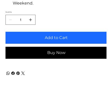
Weekend.
Quantity
Add to Cart
Buy Now