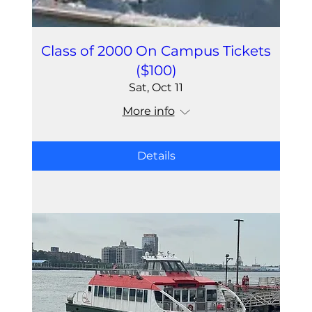
Class of 2000 On Campus Tickets
($100)
Sat, Oct 11
More info
Details