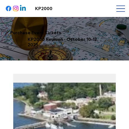
KP2000
Purchase Event Tickets
KP2000 Reunion - October 10-12,
2025