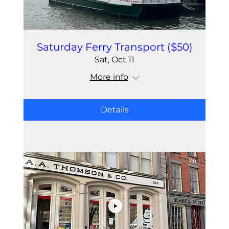
Saturday Ferry Transport ($50)
Sat, Oct 11
More info
Details